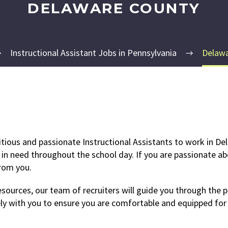
DELAWARE COUNTY
Instructional Assistant Jobs in Pennsylvania
Delawa
tious and passionate Instructional Assistants to work in Del
 in need throughout the school day. If you are passionate ab
from you.
ources, our team of recruiters will guide you through the pr
ly with you to ensure you are comfortable and equipped for