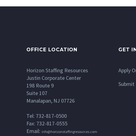
OFFICE LOCATION
GET I
Horizon Staffing Resources
Apply O
Justin Corporate Center
Submit 
198 Route 9
Suite 107
Manalapan, NJ 07726
Tel: 732-817-0500
Fax: 732-817-0555
Email:
info@horizonstaffingresources.com