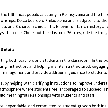
 the fifth most populous county in Pennsylvania and the third
ownships. Delco boarders Philadelphia and is adjacent to the
icts and 3 charter schools. It is known for its rich history an
/arts scene. Check out their historic PA sites, ride the troll
Details:
orting both teachers and students in the classroom. In this posi
orcing instruction, and helping maintain a structured, engagi
om management and provide additional guidance to students
s, by helping with clarifying instructions to improve unders
ive atmosphere where students feel encouraged to succeed. Th
uild meaningful relationships with students and staff.
ate, dependable, and committed to student growth both insi