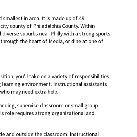
 smallest in area. It is made up of 49
 city county of Philadelphia County. Within
d diverse suburbs near Philly with a strong sports
y through the heart of Media, or dine at one of
tion, you’ll take on a variety of responsibilities,
ng learning environment. Instructional assistants
 who may need extra help.
tanding, supervise classroom or small group
is role requires strong organizational and
de and outside the classroom. Instructional