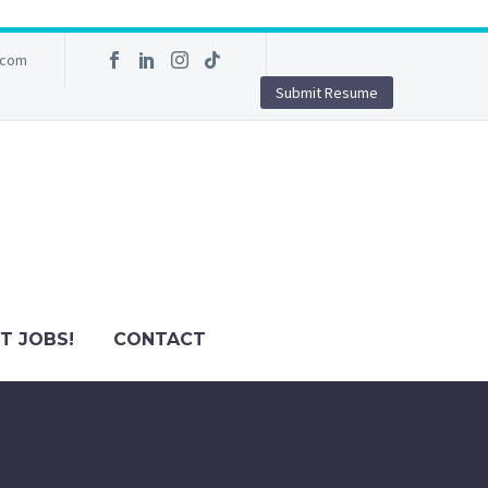
.com
Submit Resume
T JOBS!
CONTACT