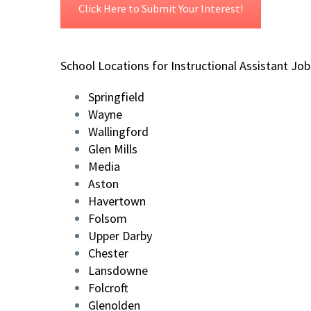
Click Here to Submit Your Interest!
School Locations for Instructional Assistant Job
Springfield
Wayne
Wallingford
Glen Mills
Media
Aston
Havertown
Folsom
Upper Darby
Chester
Lansdowne
Folcroft
Glenolden