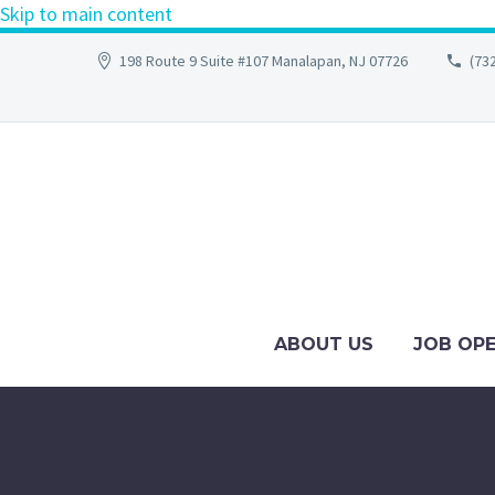
Skip to main content
198 Route 9 Suite #107 Manalapan, NJ 07726
(73
ABOUT US
JOB OP