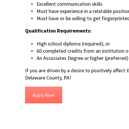
Excellent communication skills
Must have experience in a relatable positio
Must have or be willing to get fingerprint
Qualification Requirements:
High school diploma (required); or
60 completed credits from an institution of
An Associates Degree or higher (preferred)
If you are driven by a desire to positively affect
Delaware County, PA!
Apply Now!