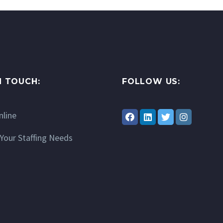
N TOUCH:
FOLLOW US:
nline
Your Staffing Needs