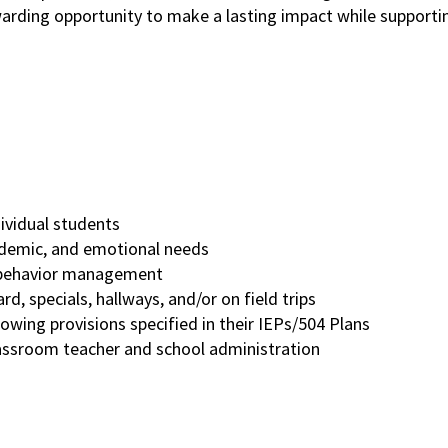
ewarding opportunity to make a lasting impact while support
dividual students
cademic, and emotional needs
nd behavior management
rd, specials, hallways, and/or on field trips
owing provisions specified in their IEPs/504 Plans
lassroom teacher and school administration