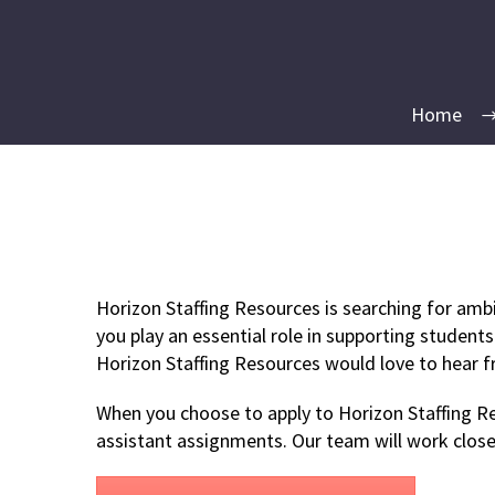
Home
Horizon Staffing Resources is searching for ambi
you play an essential role in supporting students
Horizon Staffing Resources would love to hear 
When you choose to apply to Horizon Staffing Res
assistant assignments. Our team will work close