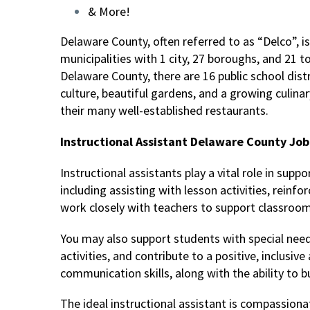
& More!
Delaware County, often referred to as “Delco”, is
municipalities with 1 city, 27 boroughs, and 21 t
Delaware County, there are 16 public school distr
culture, beautiful gardens, and a growing culinary
their many well-established restaurants.
Instructional Assistant Delaware County Job 
Instructional assistants play a vital role in supp
including assisting with lesson activities, reinf
work closely with teachers to support classro
You may also support students with special need
activities, and contribute to a positive, inclus
communication skills, along with the ability to b
The ideal instructional assistant is compassion