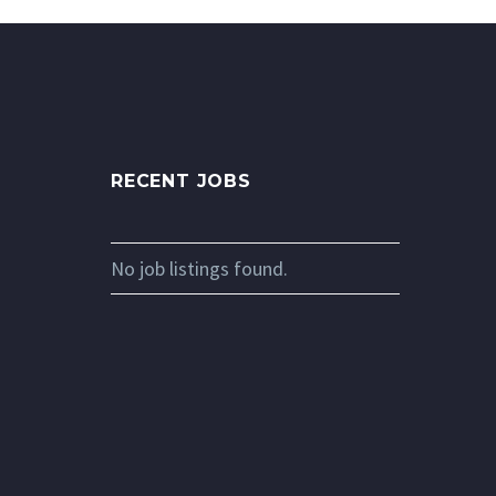
RECENT JOBS
No job listings found.