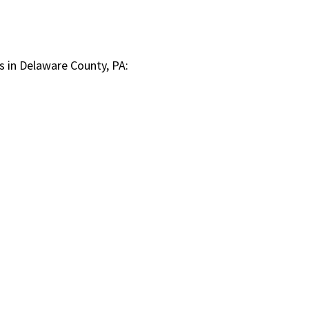
s in Delaware County, PA: