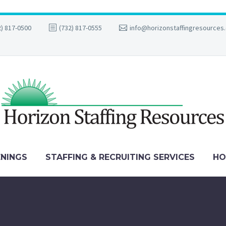
2) 817-0500
(732) 817-0555
info@horizonstaffingresources
ENINGS
STAFFING & RECRUITING SERVICES
HO