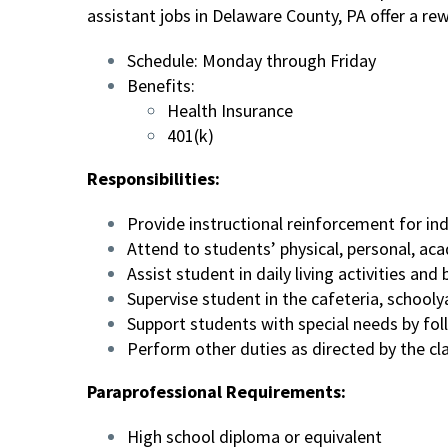
assistant jobs in Delaware County, PA offer a r
Schedule: Monday through Friday
Benefits:
Health Insurance
401(k)
Responsibilities:
Provide instructional reinforcement for in
Attend to students’ physical, personal, a
Assist student in daily living activities a
Supervise student in the cafeteria, schoolya
Support students with special needs by foll
Perform other duties as directed by the c
Paraprofessional Requirements:
High school diploma or equivalent