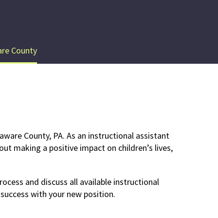
re County
aware County, PA. As an instructional assistant
out making a positive impact on children’s lives,
ocess and discuss all available instructional
 success with your new position.