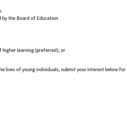
n
ed by the Board of Education
 higher learning (preferred); or
 the lives of young individuals, submit your interest below for