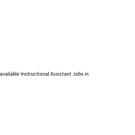
 available Instructional Assistant Jobs in