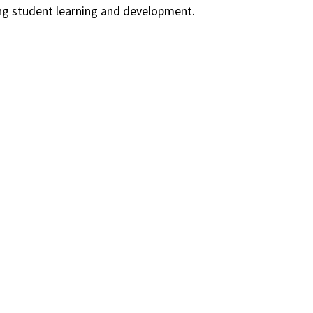
ing student learning and development.