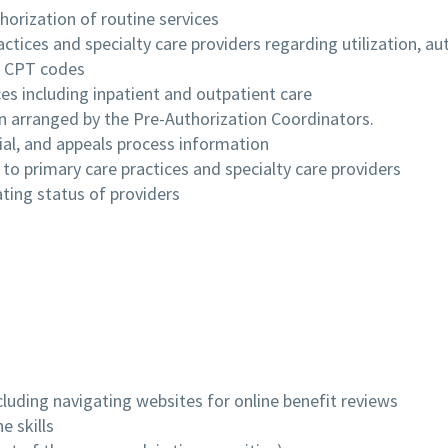
horization of routine services
tices and specialty care providers regarding utilization, auth
d CPT codes
es including inpatient and outpatient care
n arranged by the Pre-Authorization Coordinators.
ial, and appeals process information
 to primary care practices and specialty care providers
ating status of providers
ncluding navigating websites for online benefit reviews
e skills