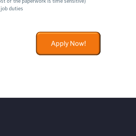
st of the paperwork is time sensitive)
job duties