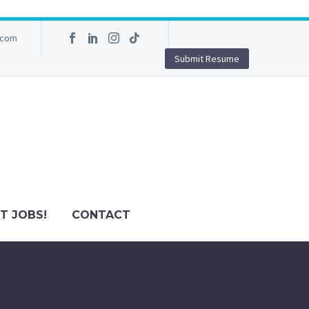
.com
Submit Resume
T JOBS!
CONTACT