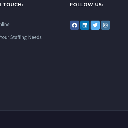
N TOUCH:
FOLLOW US:
nline
Your Staffing Needs