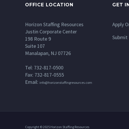
OFFICE LOCATION
GET I
Horizon Staffing Resources
Apply O
Justin Corporate Center
Submit 
198 Route 9
Suite 107
Manalapan, NJ 07726
Tel: 732-817-0500
Fax: 732-817-0555
Email:
info@horizonstaffingresources.com
Copyright © 2025 Horizon Staffing Resources