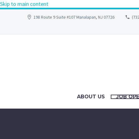
Skip to main content
198 Route 9 Suite #107 Manalapan, NJ 07726
(73
ABOUT US
JOB OP