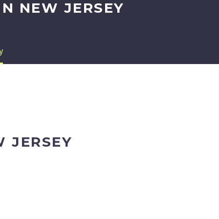
IN NEW JERSEY
y
W JERSEY