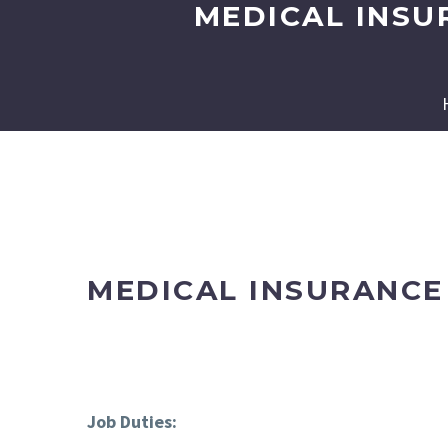
MEDICAL INSU
MEDICAL INSURANCE 
Job Duties: