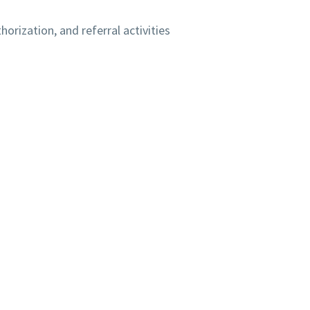
orization, and referral activities