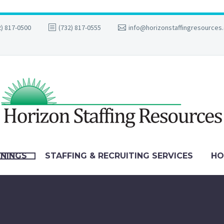
2) 817-0500
(732) 817-0555
info@horizonstaffingresources
ENINGS
STAFFING & RECRUITING SERVICES
HO