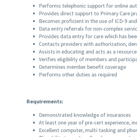
Performs telephonic support for online aut
Provides direct support to Primary Care prac
Becomes proficient in the use of ICD-9 an
Data entry referrals for non-complex servic
Provides data entry for care which has bee
Contacts providers with authorization, den
Assists in educating and acts as a resource
Verifies eligibility of members and particip
Determines member benefit coverage
Performs other duties as required
Requirements:
Demonstrated knowledge of insurances
At least one year of pre-cert experience, i
Excellent computer, multi-tasking and phon