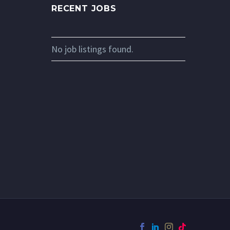
RECENT JOBS
No job listings found.