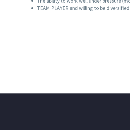
The ability to work well under pressure (mo
TEAM PLAYER and willing to be diversified 