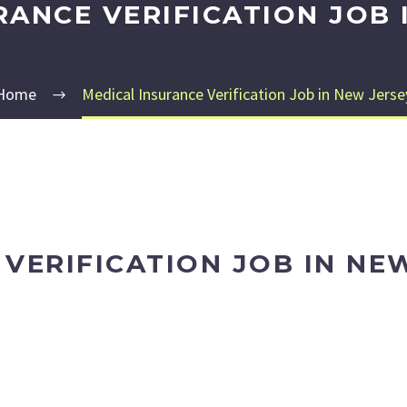
RANCE VERIFICATION JOB 
Home
Medical Insurance Verification Job in New Jerse
VERIFICATION JOB IN NE