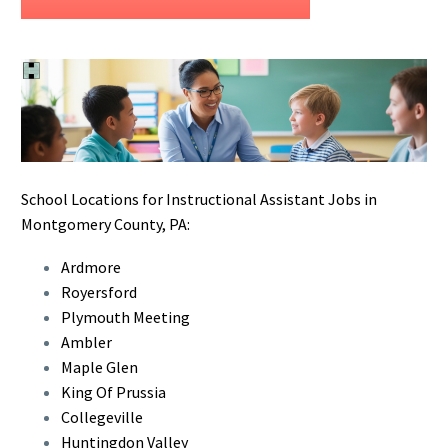
School Locations for Instructional Assistant Jobs in
Montgomery County, PA:
Ardmore
Royersford
Plymouth Meeting
Ambler
Maple Glen
King Of Prussia
Collegeville
Huntingdon Valley