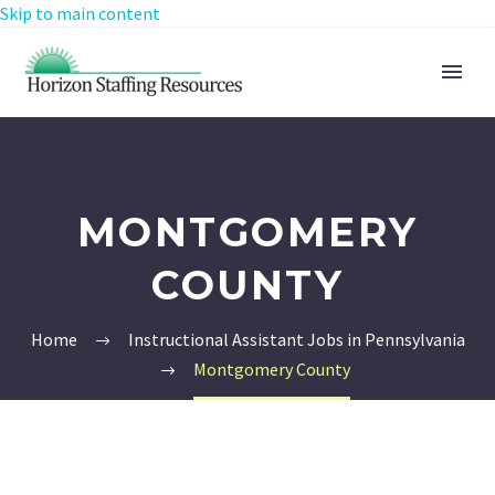
Skip to main content
MONTGOMERY
COUNTY
Home
Instructional Assistant Jobs in Pennsylvania
Montgomery County