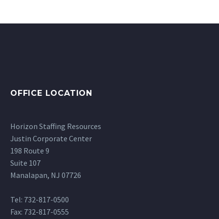
OFFICE LOCATION
Horizon Staffing Resources
Justin Corporate Center
198 Route 9
Suite 107
Manalapan, NJ 07726
Tel: 732-817-0500
Fax: 732-817-0555