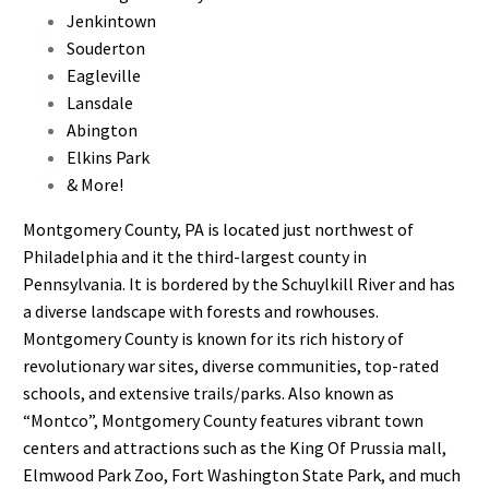
Jenkintown
Souderton
Eagleville
Lansdale
Abington
Elkins Park
& More!
Montgomery County, PA is located just northwest of
Philadelphia and it the third-largest county in
Pennsylvania. It is bordered by the Schuylkill River and has
a diverse landscape with forests and rowhouses.
Montgomery County is known for its rich history of
revolutionary war sites, diverse communities, top-rated
schools, and extensive trails/parks. Also known as
“Montco”, Montgomery County features vibrant town
centers and attractions such as the King Of Prussia mall,
Elmwood Park Zoo, Fort Washington State Park, and much