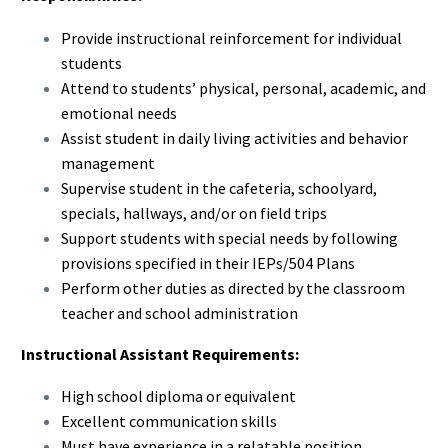
Provide instructional reinforcement for individual
students
Attend to students’ physical, personal, academic, and
emotional needs
Assist student in daily living activities and behavior
management
Supervise student in the cafeteria, schoolyard,
specials, hallways, and/or on field trips
Support students with special needs by following
provisions specified in their IEPs/504 Plans
Perform other duties as directed by the classroom
teacher and school administration
Instructional Assistant Requirements:
High school diploma or equivalent
Excellent communication skills
Must have experience in a relatable position