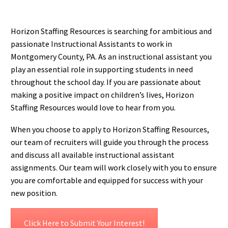
Horizon Staffing Resources is searching for ambitious and
passionate Instructional Assistants to work in
Montgomery County, PA. As an instructional assistant you
play an essential role in supporting students in need
throughout the school day. If you are passionate about
making a positive impact on children’s lives, Horizon
Staffing Resources would love to hear from you.
When you choose to apply to Horizon Staffing Resources,
our team of recruiters will guide you through the process
and discuss all available instructional assistant
assignments. Our team will work closely with you to ensure
you are comfortable and equipped for success with your
new position.
Click Here to Submit Your Interest!