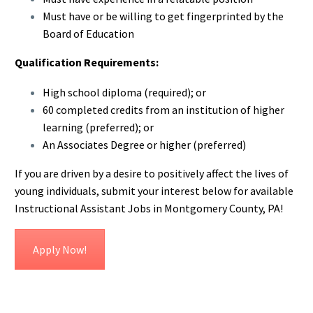
Must have or be willing to get fingerprinted by the
Board of Education
Qualification Requirements:
High school diploma (required); or
60 completed credits from an institution of higher
learning (preferred); or
An Associates Degree or higher (preferred)
If you are driven by a desire to positively affect the lives of
young individuals, submit your interest below for available
Instructional Assistant Jobs in Montgomery County, PA!
Apply Now!