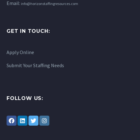
Email:
info@horizonstaffingresources.com
GET IN TOUCH:
Apply Online
Submit Your Staffing Needs
FOLLOW US: