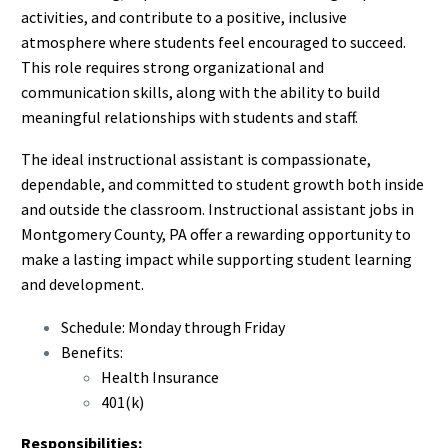
activities, and contribute to a positive, inclusive
atmosphere where students feel encouraged to succeed.
This role requires strong organizational and
communication skills, along with the ability to build
meaningful relationships with students and staff.
The ideal instructional assistant is compassionate,
dependable, and committed to student growth both inside
and outside the classroom. Instructional assistant jobs in
Montgomery County, PA offer a rewarding opportunity to
make a lasting impact while supporting student learning
and development.
Schedule: Monday through Friday
Benefits:
Health Insurance
401(k)
Responsibilities: