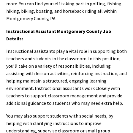
more. You can find yourself taking part in golfing, fishing,
hiking, biking, boating, and horseback riding all within
Montgomery County, PA.
Instructional Assistant Montgomery County Job
Details:
Instructional assistants play a vital role in supporting both
teachers and students in the classroom. In this position,
you’ll take on a variety of responsibilities, including
assisting with lesson activities, reinforcing instruction, and
helping maintain a structured, engaging learning
environment. Instructional assistants work closely with
teachers to support classroom management and provide
additional guidance to students who may need extra help.
You may also support students with special needs, by
helping with clarifying instructions to improve
understanding, supervise classroom or small group