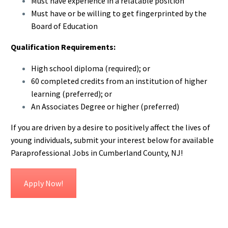
Must have experience in a relatable position
Must have or be willing to get fingerprinted by the
Board of Education
Qualification Requirements:
High school diploma (required); or
60 completed credits from an institution of higher
learning (preferred); or
An Associates Degree or higher (preferred)
If you are driven by a desire to positively affect the lives of
young individuals, submit your interest below for available
Paraprofessional Jobs in Cumberland County, NJ!
Apply Now!