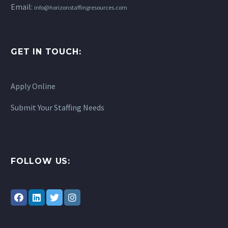
Email:
info@horizonstaffingresources.com
GET IN TOUCH:
Apply Online
Submit Your Staffing Needs
FOLLOW US: