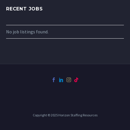
RECENT JOBS
No job listings found.
Copyright © 2025 Horizon Staffing Resources