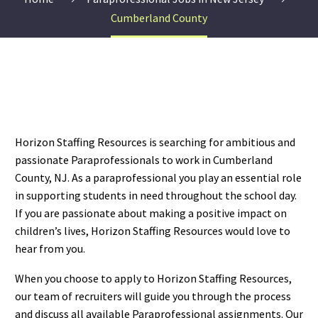
Cumberland County
Horizon Staffing Resources is searching for ambitious and
passionate Paraprofessionals to work in Cumberland
County, NJ. As a paraprofessional you play an essential role
in supporting students in need throughout the school day.
If you are passionate about making a positive impact on
children’s lives, Horizon Staffing Resources would love to
hear from you.
When you choose to apply to Horizon Staffing Resources,
our team of recruiters will guide you through the process
and discuss all available Paraprofessional assignments. Our