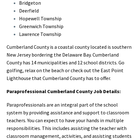
Bridgeton
Deerfield
Hopewell Township
Greenwich Township
Lawrence Township
Cumberland County is a coastal county located is southern
New Jersey bordering the Delaware Bay. Cumberland
County has 14 municipalities and 12 school districts. Go
golfing, relax on the beach or check out the East Point
Lighthouse that Cumberland County has to offer.
Paraprofessional Cumberland County Job Details:
Paraprofessionals are an integral part of the school
system by providing assistance and support to classroom
teachers. You can expect to have your hands in multiple
responsibilities. This includes assisting the teacher with
classroom management, activities, and assisting students