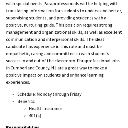
with special needs. Paraprofessionals will be helping with
translating information for students to understand better,
supervising students, and providing students with a
positive, nurturing guide. This position requires strong
management and organizational skills, as well as excellent
communication and interpersonal skills. The ideal
candidate has experience in this role and must be
empathetic, caring and committed to each student’s
success in and out of the classroom. Paraprofessional jobs
in Cumberland County, NJ are a great way to make a
positive impact on students and enhance learning
experiences.
Schedule: Monday through Friday
Benefits:
Health Insurance
401(k)
Responsibilities: