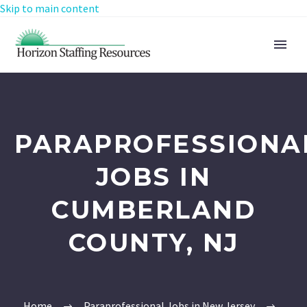
Skip to main content
PARAPROFESSIONA
JOBS IN
CUMBERLAND
COUNTY, NJ
Home
Paraprofessional Jobs in New Jersey