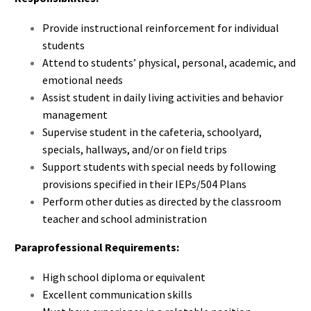
Provide instructional reinforcement for individual
students
Attend to students’ physical, personal, academic, and
emotional needs
Assist student in daily living activities and behavior
management
Supervise student in the cafeteria, schoolyard,
specials, hallways, and/or on field trips
Support students with special needs by following
provisions specified in their IEPs/504 Plans
Perform other duties as directed by the classroom
teacher and school administration
Paraprofessional Requirements:
High school diploma or equivalent
Excellent communication skills