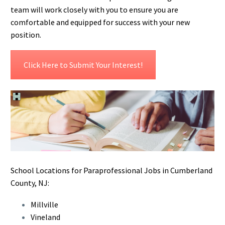
team will work closely with you to ensure you are
comfortable and equipped for success with your new
position.
Click Here to Submit Your Interest!
School Locations for Paraprofessional Jobs in Cumberland
County, NJ:
Millville
Vineland