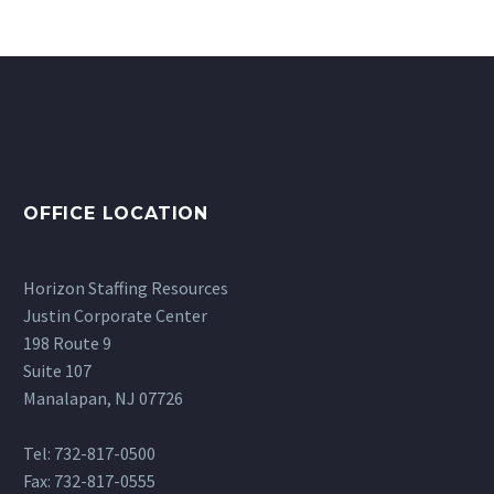
OFFICE LOCATION
Horizon Staffing Resources
Justin Corporate Center
198 Route 9
Suite 107
Manalapan, NJ 07726
Tel: 732-817-0500
Fax: 732-817-0555