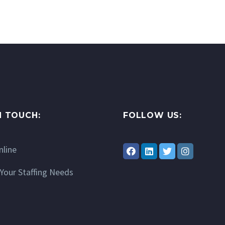
N TOUCH:
FOLLOW US:
nline
Your Staffing Needs