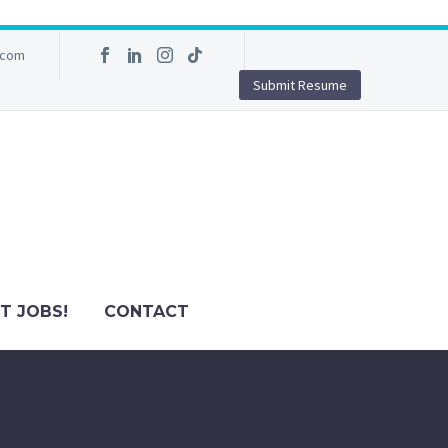
.com
Submit Resume
T JOBS!
CONTACT