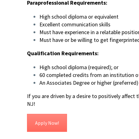
Paraprofessional Requirements:
High school diploma or equivalent
Excellent communication skills
Must have experience in a relatable positio
Must have or be willing to get fingerprint
Qualification Requirements:
High school diploma (required); or
60 completed credits from an institution of
An Associates Degree or higher (preferred)
If you are driven by a desire to positively affect
NJ!
Apply Now!