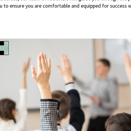
u to ensure you are comfortable and equipped for success w