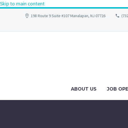
Skip to main content
198 Route 9 Suite #107 Manalapan, NJ 07726
(73
ABOUT US
JOB OP