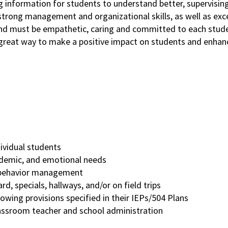
ng information for students to understand better, supervisin
s strong management and organizational skills, as well as exc
 and must be empathetic, caring and committed to each stude
 great way to make a positive impact on students and enhan
dividual students
cademic, and emotional needs
nd behavior management
rd, specials, hallways, and/or on field trips
owing provisions specified in their IEPs/504 Plans
lassroom teacher and school administration