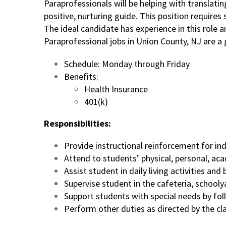
Paraprofessionals will be helping with translati
positive, nurturing guide. This position require
The ideal candidate has experience in this role
Paraprofessional jobs in Union County, NJ are a
Schedule: Monday through Friday
Benefits:
Health Insurance
401(k)
Responsibilities:
Provide instructional reinforcement for in
Attend to students’ physical, personal, a
Assist student in daily living activities a
Supervise student in the cafeteria, schoolya
Support students with special needs by foll
Perform other duties as directed by the c