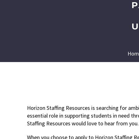
P
U
Hom
Horizon Staffing Resources is searching for amb
essential role in supporting students in need th
Staffing Resources would love to hear from you.
When you choose to apply to Horizon Staffing Res