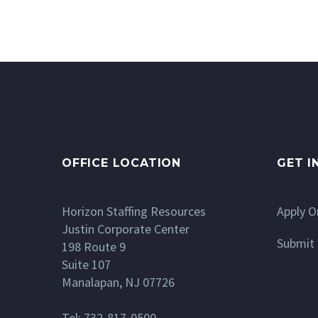
OFFICE LOCATION
GET I
Horizon Staffing Resources
Apply O
Justin Corporate Center
Submit 
198 Route 9
Suite 107
Manalapan, NJ 07726
Tel: 732-817-0500