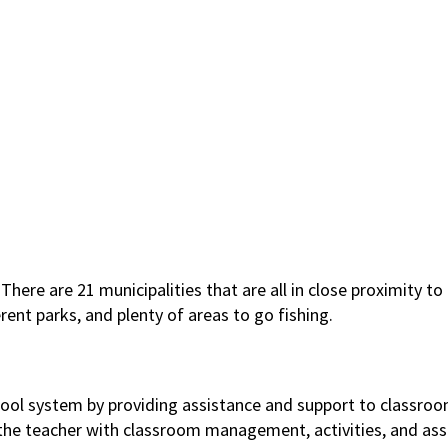
There are 21 municipalities that are all in close proximity t
rent parks, and plenty of areas to go fishing.
chool system by providing assistance and support to classroo
ng the teacher with classroom management, activities, and ass