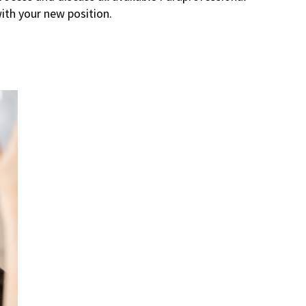
ith your new position.