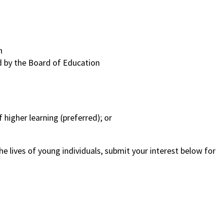
n
ed by the Board of Education
 higher learning (preferred); or
 the lives of young individuals, submit your interest below fo