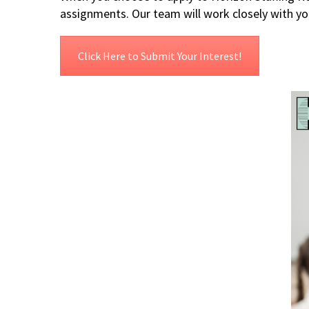
assignments. Our team will work closely with yo
Click Here to Submit Your Interest!