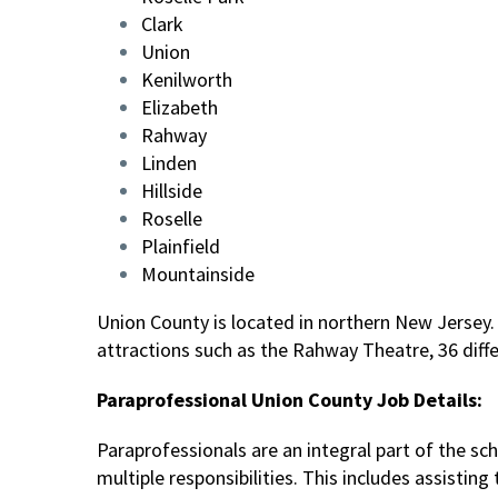
Clark
Union
Kenilworth
Elizabeth
Rahway
Linden
Hillside
Roselle
Plainfield
Mountainside
Union County is located in northern New Jersey. 
attractions such as the Rahway Theatre, 36 diffe
Paraprofessional Union County Job Details:
Paraprofessionals are an integral part of the s
multiple responsibilities. This includes assisti