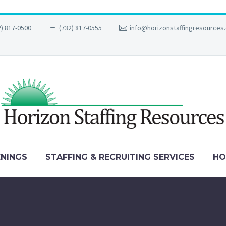
2) 817-0500
(732) 817-0555
info@horizonstaffingresources
ENINGS
STAFFING & RECRUITING SERVICES
HO