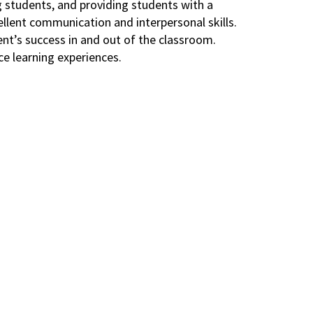
g students, and providing students with a
ellent communication and interpersonal skills.
nt’s success in and out of the classroom.
ce learning experiences.