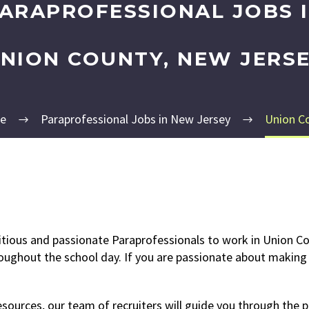
ARAPROFESSIONAL JOBS 
NION COUNTY, NEW JERS
e
Paraprofessional Jobs in New Jersey
Union C
itious and passionate Paraprofessionals to work in Union Co
roughout the school day. If you are passionate about making a
ources, our team of recruiters will guide you through the p