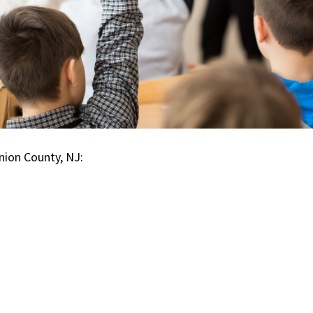
nion County, NJ: