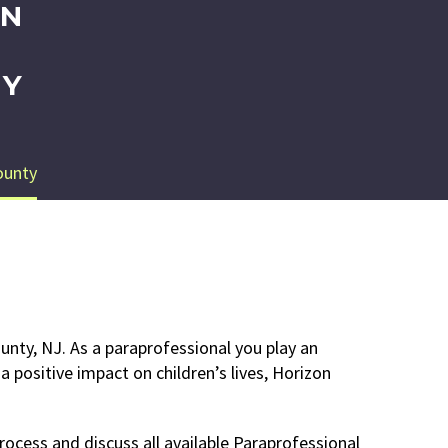
IN
EY
ounty
unty, NJ. As a paraprofessional you play an
 positive impact on children’s lives, Horizon
rocess and discuss all available Paraprofessional