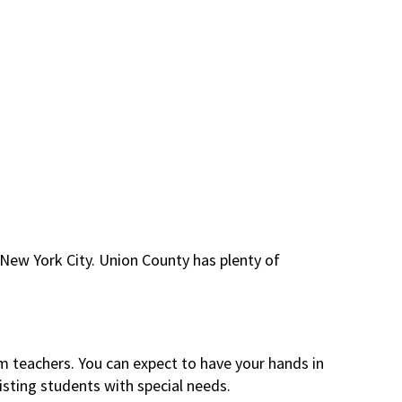
o New York City. Union County has plenty of
m teachers. You can expect to have your hands in
isting students with special needs.