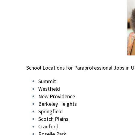
School Locations for Paraprofessional Jobs in U
Summit
Westfield
New Providence
Berkeley Heights
Springfield
Scotch Plains
Cranford
Roselle Park