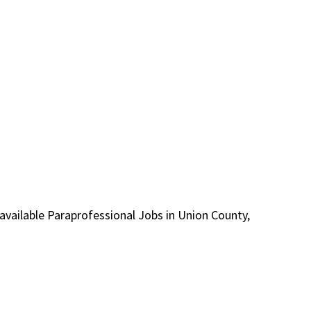
r available Paraprofessional Jobs in Union County,