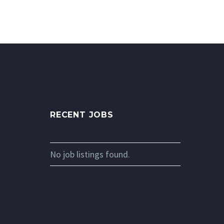
RECENT JOBS
No job listings found.