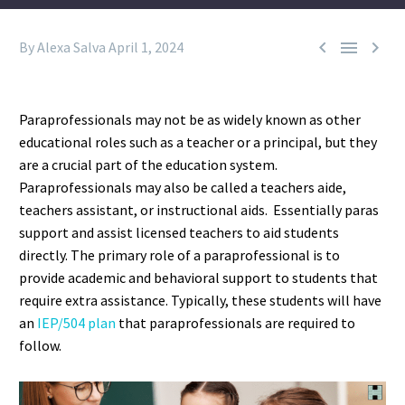



By Alexa Salva
April 1, 2024
Paraprofessionals may not be as widely known as other
educational roles such as a teacher or a principal, but they
are a crucial part of the education system.
Paraprofessionals may also be called a teachers aide,
teachers assistant, or instructional aids. Essentially paras
support and assist licensed teachers to aid students
directly. The primary role of a paraprofessional is to
provide academic and behavioral support to students that
require extra assistance. Typically, these students will have
an
IEP/504 plan
that paraprofessionals are required to
follow.