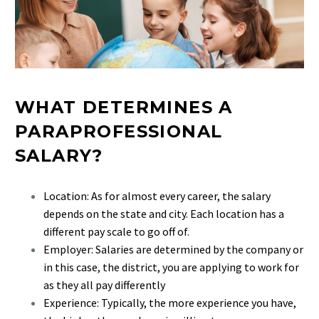
WHAT DETERMINES A
PARAPROFESSIONAL
SALARY?
Location: As for almost every career, the salary
depends on the state and city. Each location has a
different pay scale to go off of.
Employer: Salaries are determined by the company or
in this case, the district, you are applying to work for
as they all pay differently
Experience: Typically, the more experience you have,