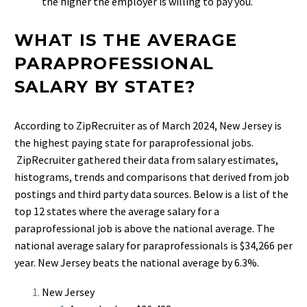
the higher the employer is willing to pay you.
WHAT IS THE AVERAGE
PARAPROFESSIONAL
SALARY BY STATE?
According to ZipRecruiter as of March 2024, New Jersey is
the highest paying state for paraprofessional jobs.
ZipRecruiter gathered their data from salary estimates,
histograms, trends and comparisons that derived from job
postings and third party data sources. Below is a list of the
top 12 states where the average salary for a
paraprofessional job is above the national average. The
national average salary for paraprofessionals is $34,266 per
year. New Jersey beats the national average by 6.3%.
New Jersey