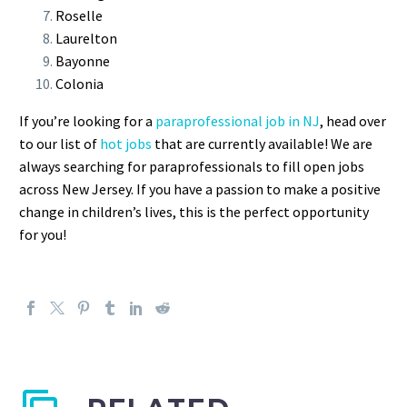
Roselle
Laurelton
Bayonne
Colonia
If you’re looking for a
paraprofessional job in NJ
, head over
to our list of
hot jobs
that are currently available! We are
always searching for paraprofessionals to fill open jobs
across New Jersey. If you have a passion to make a positive
change in children’s lives, this is the perfect opportunity
for you!