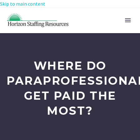
Skip to main content
WHERE DO
PARAPROFESSIONA
GET PAID THE
MOST?