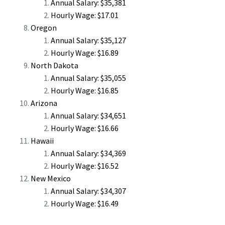
Annual Salary: $35,381
Hourly Wage: $17.01
Oregon
Annual Salary: $35,127
Hourly Wage: $16.89
North Dakota
Annual Salary: $35,055
Hourly Wage: $16.85
Arizona
Annual Salary: $34,651
Hourly Wage: $16.66
Hawaii
Annual Salary: $34,369
Hourly Wage: $16.52
New Mexico
Annual Salary: $34,307
Hourly Wage: $16.49