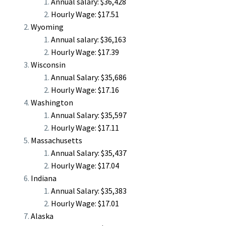
Annual salary: $36,428
Hourly Wage: $17.51
Wyoming
Annual salary: $36,163
Hourly Wage: $17.39
Wisconsin
Annual Salary: $35,686
Hourly Wage: $17.16
Washington
Annual Salary: $35,597
Hourly Wage: $17.11
Massachusetts
Annual Salary: $35,437
Hourly Wage: $17.04
Indiana
Annual Salary: $35,383
Hourly Wage: $17.01
Alaska