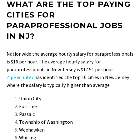
WHAT ARE THE TOP PAYING
CITIES FOR
PARAPROFESSIONAL JOBS
IN NJ?
Nationwide the average hourly salary for paraprofessionals
is $16 per hour. The average hourly salary for
paraprofessionals in New Jersey is $17.51 per hour.
ZipRecruiter
has identified the top 10 cities in New Jersey
where the salary is typically higher than average.
Union City
Fort Lee
Passaic
Township of Washington
Weehawken
Whiting