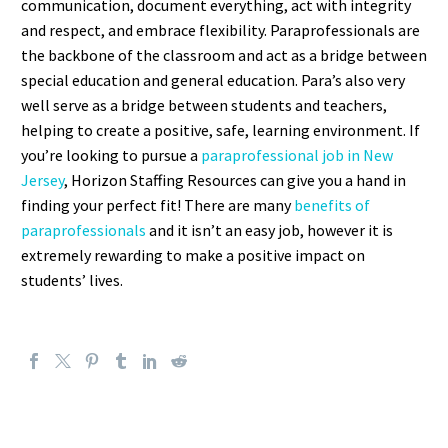
communication, document everything, act with integrity
and respect, and embrace flexibility. Paraprofessionals are
the backbone of the classroom and act as a bridge between
special education and general education. Para’s also very
well serve as a bridge between students and teachers,
helping to create a positive, safe, learning environment. If
you’re looking to pursue a
paraprofessional job in New
Jersey
, Horizon Staffing Resources can give you a hand in
finding your perfect fit! There are many
benefits of
paraprofessionals
and it isn’t an easy job, however it is
extremely rewarding to make a positive impact on
students’ lives.