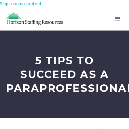
Skip to main content
5 TIPS TO
SUCCEED AS A
PARAPROFESSIONA