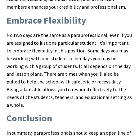
members enhances your credibility and professionalism.
Embrace Flexibility
No two days are the same as a paraprofessional, even if you
are assigned to just one particular student. It’s important
to embrace flexibility in this position. Some days you may
be working with one student, other days you may be
working with a group of students. It all depends on the day
and lesson plans. There are times when you’ll also be
pulled to help the school with cafeteria or recess duty.
Being adaptable allows you to respond effectively to the
needs of the students, teachers, and educational setting as
a whole.
Conclusion
In summary, paraprofessionals should keep an open line of