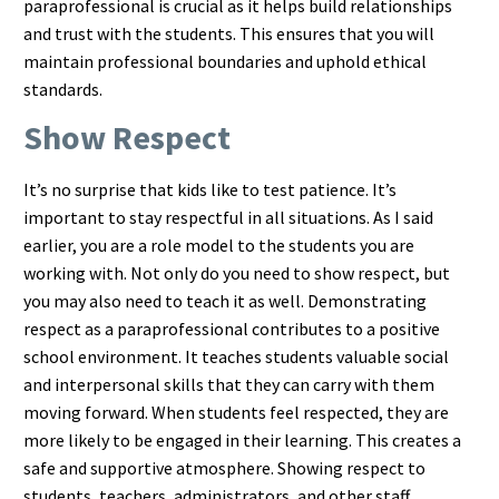
paraprofessional is crucial as it helps build relationships
and trust with the students. This ensures that you will
maintain professional boundaries and uphold ethical
standards.
Show Respect
It’s no surprise that kids like to test patience. It’s
important to stay respectful in all situations. As I said
earlier, you are a role model to the students you are
working with. Not only do you need to show respect, but
you may also need to teach it as well. Demonstrating
respect as a paraprofessional contributes to a positive
school environment. It teaches students valuable social
and interpersonal skills that they can carry with them
moving forward. When students feel respected, they are
more likely to be engaged in their learning. This creates a
safe and supportive atmosphere. Showing respect to
students, teachers, administrators, and other staff