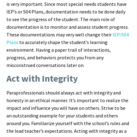
is very important. Since most special needs students have
IEP’s or 504 Plans, documentation needs to be done daily
to see the progress of the student. The main role of
documentation is to monitor and assess student progress.
These documentations may very well change their
IEP/504
Plans
to accurately shape the student’s learning
environment. Having a paper trail of interactions,
progress, and behaviors protects you from any
misconstrued conversations later on.
Act with Integrity
Paraprofessionals should always act with integrity and
honesty in an ethical manner. It’s important to realize the
impact and influence you will have on others. Strive to be
an outstanding example for your students and others
around you. Familiarize yourself with the school’s rules and
the lead teacher’s expectations. Acting with integrity as a