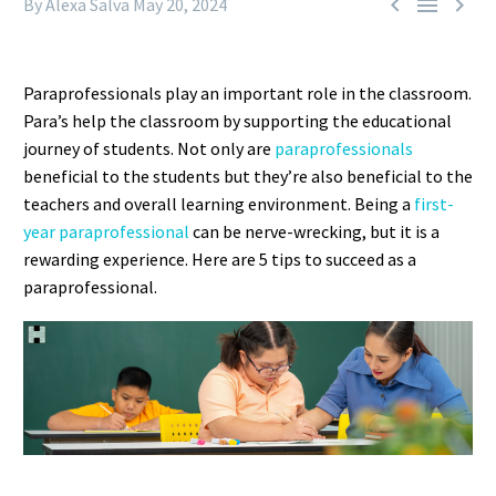



By Alexa Salva
May 20, 2024
Paraprofessionals play an important role in the classroom.
Para’s help the classroom by supporting the educational
journey of students. Not only are
paraprofessionals
beneficial to the students but they’re also beneficial to the
teachers and overall learning environment. Being a
first-
year paraprofessional
can be nerve-wrecking, but it is a
rewarding experience. Here are 5 tips to succeed as a
paraprofessional.