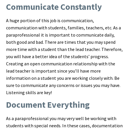
Communicate Constantly
A huge portion of this job is communication,
communication with students, families, teachers, etc. As a
paraprofessional it is important to communicate daily,
both good and bad. There are times that you may spend
more time with a student than the lead teacher. Therefore,
you will have a better idea of the students’ progress.
Creating an open communication relationship with the
lead teacher is important since you’ll have more
information on a student you are working closely with. Be
sure to communicate any concerns or issues you may have.
Listening skills are key!
Document Everything
As a paraprofessional you may very well be working with
students with special needs. In these cases, documentation