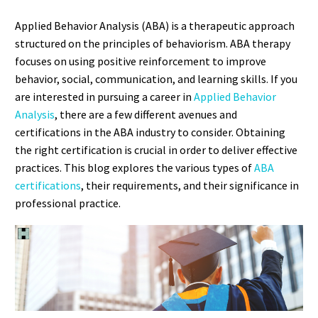
Applied Behavior Analysis (ABA) is a therapeutic approach
structured on the principles of behaviorism. ABA therapy
focuses on using positive reinforcement to improve
behavior, social, communication, and learning skills. If you
are interested in pursuing a career in
Applied Behavior
Analysis
, there are a few different avenues and
certifications in the ABA industry to consider. Obtaining
the right certification is crucial in order to deliver effective
practices. This blog explores the various types of
ABA
certifications
, their requirements, and their significance in
professional practice.