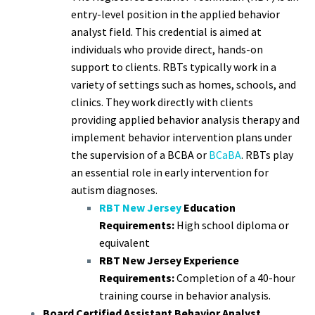
entry-level position in the applied behavior
analyst field. This credential is aimed at
individuals who provide direct, hands-on
support to clients. RBTs typically work in a
variety of settings such as homes, schools, and
clinics. They work directly with clients
providing applied behavior analysis therapy and
implement behavior intervention plans under
the supervision of a BCBA or
BCaBA
. RBTs play
an essential role in early intervention for
autism diagnoses.
RBT New Jersey
Education
Requirements:
High school diploma or
equivalent
RBT New Jersey Experience
Requirements:
Completion of a 40-hour
training course in behavior analysis.
Board Certified Assistant Behavior Analyst