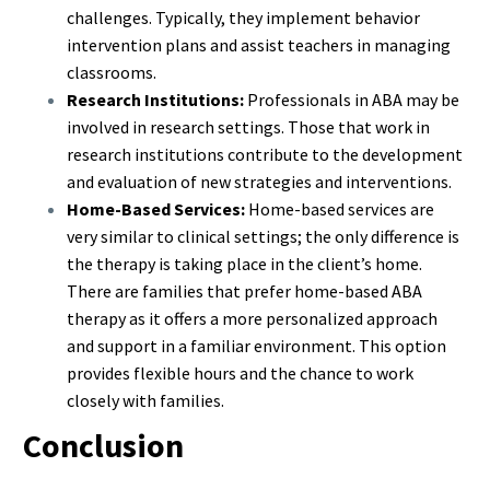
challenges. Typically, they implement behavior
intervention plans and assist teachers in managing
classrooms.
Research Institutions:
Professionals in ABA may be
involved in research settings. Those that work in
research institutions contribute to the development
and evaluation of new strategies and interventions.
Home-Based Services:
Home-based services are
very similar to clinical settings; the only difference is
the therapy is taking place in the client’s home.
There are families that prefer home-based ABA
therapy as it offers a more personalized approach
and support in a familiar environment. This option
provides flexible hours and the chance to work
closely with families.
Conclusion