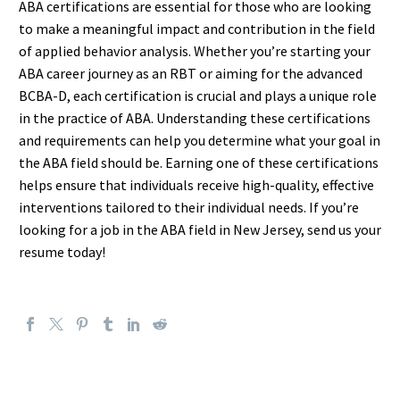
ABA certifications are essential for those who are looking
to make a meaningful impact and contribution in the field
of applied behavior analysis. Whether you’re starting your
ABA career journey as an RBT or aiming for the advanced
BCBA-D, each certification is crucial and plays a unique role
in the practice of ABA. Understanding these certifications
and requirements can help you determine what your goal in
the ABA field should be. Earning one of these certifications
helps ensure that individuals receive high-quality, effective
interventions tailored to their individual needs. If you’re
looking for a job in the ABA field in New Jersey, send us your
resume today!