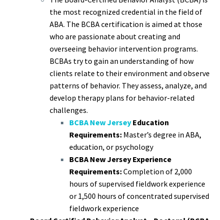
the most recognized credential in the field of
ABA. The BCBA certification is aimed at those
who are passionate about creating and
overseeing behavior intervention programs.
BCBAs try to gain an understanding of how
clients relate to their environment and observe
patterns of behavior. They assess, analyze, and
develop therapy plans for behavior-related
challenges.
BCBA New Jersey
Education
Requirements:
Master’s degree in ABA,
education, or psychology
BCBA New Jersey Experience
Requirements:
Completion of 2,000
hours of supervised fieldwork experience
or 1,500 hours of concentrated supervised
fieldwork experience