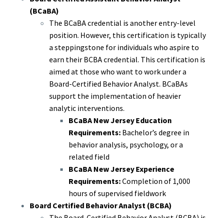
(BCaBA)
The BCaBA credential is another entry-level
position. However, this certification is typically
a steppingstone for individuals who aspire to
earn their BCBA credential. This certification is
aimed at those who want to work under a
Board-Certified Behavior Analyst. BCaBAs
support the implementation of heavier
analytic interventions.
BCaBA New Jersey Education
Requirements:
Bachelor’s degree in
behavior analysis, psychology, or a
related field
BCaBA New Jersey Experience
Requirements:
Completion of 1,000
hours of supervised fieldwork
Board Certified Behavior Analyst (BCBA)
The Board-Certified Behavior Analyst (BCBA) is