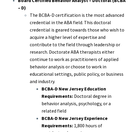
Board Certified Behavior Analyst – Doctoral (BCBA
– D)
The BCBA-D certification is the most advanced
credential in the ABA field. This doctoral
credential is geared towards those who wish to
acquire a higher level of expertise and
contribute to the field through leadership or
research. Doctorate ABA therapists either
continue to work as practitioners of applied
behavior analysis or choose to work in
educational settings, public policy, or business
and industry.
BCBA-D New Jersey Education
Requirements:
Doctoral degree in
behavior analysis, psychology, or a
related field
BCBA-D New Jersey Experience
Requirements:
1,800 hours of