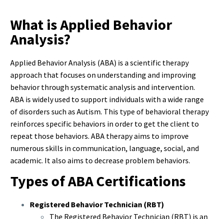
What is Applied Behavior
Analysis?
Applied Behavior Analysis (ABA) is a scientific therapy
approach that focuses on understanding and improving
behavior through systematic analysis and intervention.
ABA is widely used to support individuals with a wide range
of disorders such as Autism. This type of behavioral therapy
reinforces specific behaviors in order to get the client to
repeat those behaviors. ABA therapy aims to improve
numerous skills in communication, language, social, and
academic. It also aims to decrease problem behaviors.
Types of ABA Certifications
Registered Behavior Technician (RBT)
The Registered Behavior Technician (RBT) is an