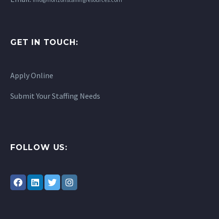
students day to day,
helping manage
behavior, reinforcing…
GET IN TOUCH:
Apply Online
Submit Your Staffing Needs
FOLLOW US: