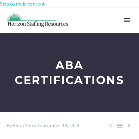
Skip to main content
ABA
CERTIFICATIONS



By Alexa Salva
September 10, 2024