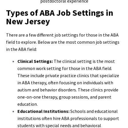
postdoctoral experience
Types of ABA Job Settings in
New Jersey
There are a few different job settings for those in the ABA
field to explore. Below are the most common job settings
in the ABA field:
Clinical Settings:
The clinical setting is the most
common work setting for those in the ABA field.
These include private practice clinics that specialize
in ABA therapy, often focusing on individuals with
autism and behavior disorders. These clinics provide
one-on-one therapy, group sessions, and parent
education.
Educational Institutions:
Schools and educational
institutions often hire ABA professionals to support
students with special needs and behavioral