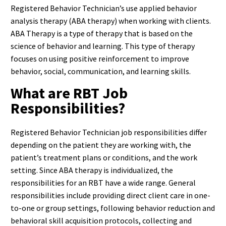
Registered Behavior Technician’s use applied behavior
analysis therapy (ABA therapy) when working with clients.
ABA Therapy is a type of therapy that is based on the
science of behavior and learning. This type of therapy
focuses on using positive reinforcement to improve
behavior, social, communication, and learning skills.
What are RBT Job
Responsibilities?
Registered Behavior Technician job responsibilities differ
depending on the patient they are working with, the
patient’s treatment plans or conditions, and the work
setting. Since ABA therapy is individualized, the
responsibilities for an RBT have a wide range. General
responsibilities include providing direct client care in one-
to-one or group settings, following behavior reduction and
behavioral skill acquisition protocols, collecting and