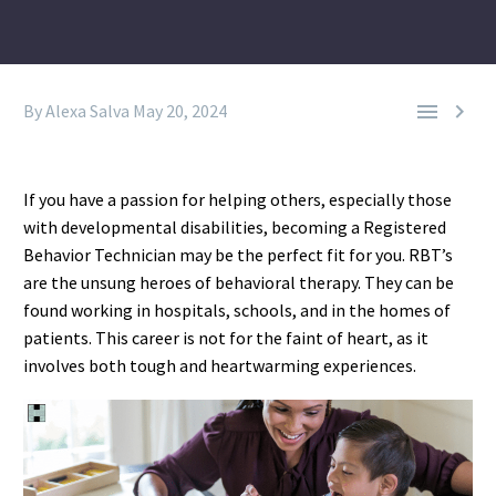


By Alexa Salva
May 20, 2024
If you have a passion for helping others, especially those
with developmental disabilities, becoming a Registered
Behavior Technician may be the perfect fit for you. RBT’s
are the unsung heroes of behavioral therapy. They can be
found working in hospitals, schools, and in the homes of
patients. This career is not for the faint of heart, as it
involves both tough and heartwarming experiences.