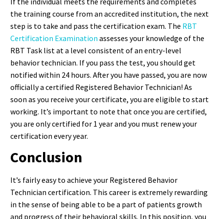
If the individual meets the requirements and completes
the training course from an accredited institution, the next
step is to take and pass the certification exam. The
RBT
Certification Examination
assesses your knowledge of the
RBT Task list at a level consistent of an entry-level
behavior technician. If you pass the test, you should get
notified within 24 hours. After you have passed, you are now
officially a certified Registered Behavior Technician! As
soon as you receive your certificate, you are eligible to start
working. It’s important to note that once you are certified,
you are only certified for 1 year and you must renew your
certification every year.
Conclusion
It’s fairly easy to achieve your Registered Behavior
Technician certification. This career is extremely rewarding
in the sense of being able to be a part of patients growth
and progress of their behavioral skills. In this position, you