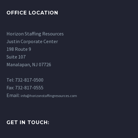
Based Guide)
14 May 2026
If you’ve been
Exploring School-Based
OFFICE LOCATION
Preparing for RBT
researching careers in…
RBT Jobs in New Jersey
interview questions can
If you’re a Registered
21 Oct 2025
feel overwhelming at
Horizon Staffing Resources
Behavior Technician
first, especially if you’re
Justin Corporate Center
(RBT) looking to make a
transitioning into a
198 Route 9
meaningful difference in
school setting. While
Suite 107
the lives of students,
your…
Manalapan, NJ 07726
school-based RBT…
Tel: 732-817-0500
Fax: 732-817-0555
Email:
info@horizonstaffingresources.com
GET IN TOUCH: