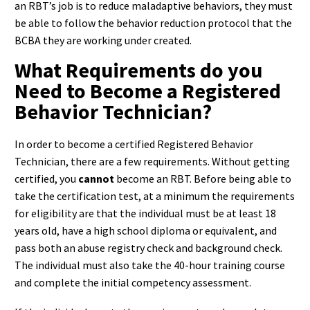
an RBT’s job is to reduce maladaptive behaviors, they must
be able to follow the behavior reduction protocol that the
BCBA they are working under created.
What Requirements do you
Need to Become a Registered
Behavior Technician?
In order to become a certified Registered Behavior
Technician, there are a few requirements. Without getting
certified, you
cannot
become an RBT. Before being able to
take the certification test, at a minimum the requirements
for eligibility are that the individual must be at least 18
years old, have a high school diploma or equivalent, and
pass both an abuse registry check and background check.
The individual must also take the 40-hour training course
and complete the initial competency assessment.