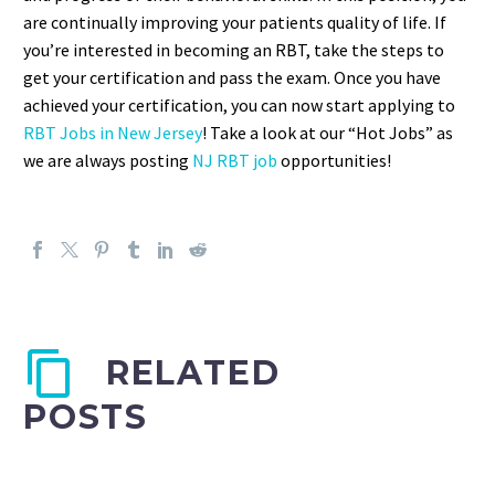
are continually improving your patients quality of life. If
you’re interested in becoming an RBT, take the steps to
get your certification and pass the exam. Once you have
achieved your certification, you can now start applying to
RBT Jobs in New Jersey
! Take a look at our “Hot Jobs” as
we are always posting
NJ RBT job
opportunities!
RELATED
POSTS