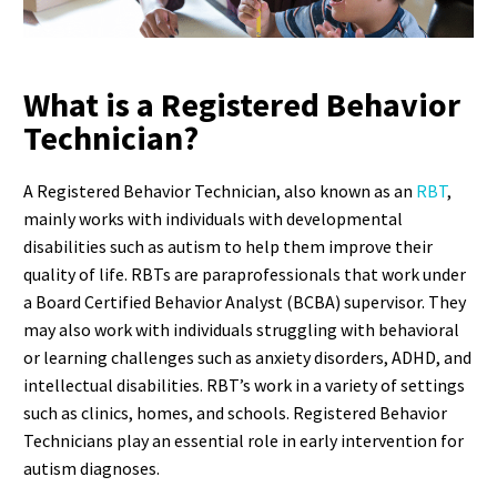
What is a Registered Behavior
Technician?
A Registered Behavior Technician, also known as an
RBT
,
mainly works with individuals with developmental
disabilities such as autism to help them improve their
quality of life. RBTs are paraprofessionals that work under
a Board Certified Behavior Analyst (BCBA) supervisor. They
may also work with individuals struggling with behavioral
or learning challenges such as anxiety disorders, ADHD, and
intellectual disabilities. RBT’s work in a variety of settings
such as clinics, homes, and schools. Registered Behavior
Technicians play an essential role in early intervention for
autism diagnoses.