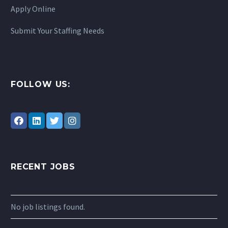
Apply Online
Submit Your Staffing Needs
FOLLOW US:
RECENT JOBS
No job listings found.