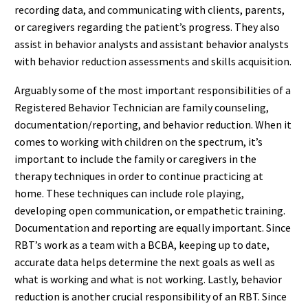
recording data, and communicating with clients, parents,
or caregivers regarding the patient’s progress. They also
assist in behavior analysts and assistant behavior analysts
with behavior reduction assessments and skills acquisition.
Arguably some of the most important responsibilities of a
Registered Behavior Technician are family counseling,
documentation/reporting, and behavior reduction. When it
comes to working with children on the spectrum, it’s
important to include the family or caregivers in the
therapy techniques in order to continue practicing at
home. These techniques can include role playing,
developing open communication, or empathetic training.
Documentation and reporting are equally important. Since
RBT’s work as a team with a BCBA, keeping up to date,
accurate data helps determine the next goals as well as
what is working and what is not working. Lastly, behavior
reduction is another crucial responsibility of an RBT. Since