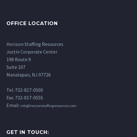
RBT Interview Questions
RBT paraprofessionals
especially those with
schools are facing…
and Answers (School-
has increased drastically.
developmental
Based Guide)
14 May 2026
If you’ve been
disabilities, becoming a
OFFICE LOCATION
Preparing for RBT
researching careers in…
Registered Behavior
interview questions can
Technician may be…
feel overwhelming at
Horizon Staffing Resources
first, especially if you’re
Justin Corporate Center
transitioning into a
198 Route 9
school setting. While
Suite 107
your…
Manalapan, NJ 07726
Tel: 732-817-0500
Fax: 732-817-0555
Email:
info@horizonstaffingresources.com
GET IN TOUCH: