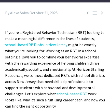



By Alexa Salva
October 21, 2025
If you’re a Registered Behavior Technician (RBT) looking to
make a meaningful difference in the lives of students,
school-based RBT jobs in New Jersey
might be exactly
what you’re looking for. Working as an RBT in a school
setting allows you to combine your behavioral expertise
with the rewarding experience of helping children thrive
academically, socially, and emotionally.
At Horizon Staffing
Resources, we connect dedicated RBTs with school districts
across New Jersey that need skilled professionals to
support students with behavioral and developmental
challenges. Let’s explore what
school-based RBT
work
looks like, why it’s such a fulfilling career path, and how you
can find the right opportunity.