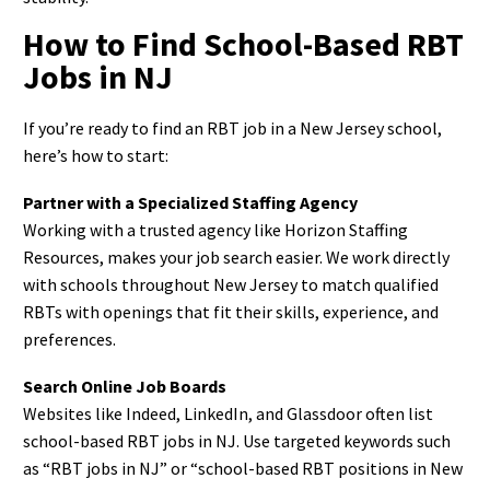
How to Find School-Based RBT
Jobs in NJ
If you’re ready to find an RBT job in a New Jersey school,
here’s how to start:
Partner with a Specialized Staffing Agency
Working with a trusted agency like Horizon Staffing
Resources, makes your job search easier. We work directly
with schools throughout New Jersey to match qualified
RBTs with openings that fit their skills, experience, and
preferences.
Search Online Job Boards
Websites like Indeed, LinkedIn, and Glassdoor often list
school-based RBT jobs in NJ. Use targeted keywords such
as “RBT jobs in NJ” or “school-based RBT positions in New