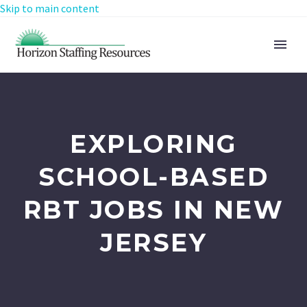
Skip to main content
EXPLORING
SCHOOL-BASED
RBT JOBS IN NEW
JERSEY