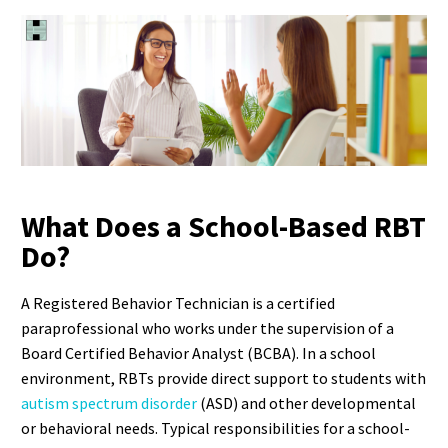
What Does a School-Based RBT
Do?
A Registered Behavior Technician is a certified
paraprofessional who works under the supervision of a
Board Certified Behavior Analyst (BCBA). In a school
environment, RBTs provide direct support to students with
autism spectrum disorder
(ASD) and other developmental
or behavioral needs.
Typical responsibilities for a school-