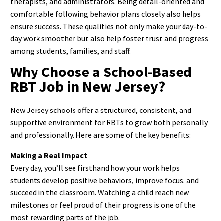
therapists, and administrators. Being detail-oriented and
comfortable following behavior plans closely also helps
ensure success.
These qualities not only make your day-to-
day work smoother but also help foster trust and progress
among students, families, and staff.
Why Choose a School-Based
RBT Job in New Jersey?
New Jersey schools offer a structured, consistent, and
supportive environment for RBTs to grow both personally
and professionally. Here are some of the key benefits:
Making a Real Impact
Every day, you’ll see firsthand how your work helps
students develop positive behaviors, improve focus, and
succeed in the classroom. Watching a child reach new
milestones or feel proud of their progress is one of the
most rewarding parts of the job.