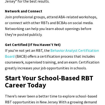
Jersey” for the best results.
Network and Connect
Join professional groups, attend ABA-related workshops,
or connect with other RBTs and BCBAs on social media.
Networking can help you learn about openings before
they’re posted publicly.
Get Certified (If You Haven’t Yet)
If you’re not yet an RBT, the
Behavior Analyst Certification
Board
(BACB) offers a certification process that includes
coursework, supervised training, and an exam. Certification
greatly increases your job opportunities in schools.
Start Your School-Based RBT
Career Today
There’s never been a better time to explore school-based
RBT opportunities in New Jersey. With a growing demand