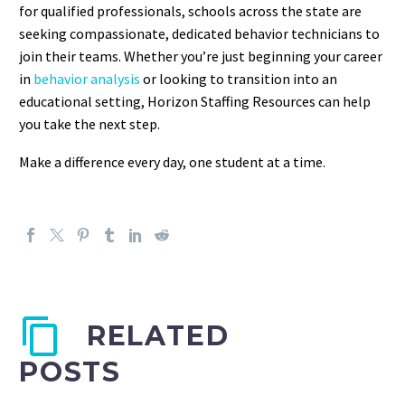
for qualified professionals, schools across the state are
seeking compassionate, dedicated behavior technicians to
join their teams.
Whether you’re just beginning your career
in
behavior analysis
or looking to transition into an
educational setting, Horizon Staffing Resources can help
you take the next step.
Make a difference every day, one student at a time.
RELATED
POSTS