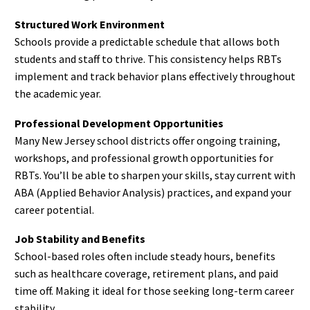
Structured Work Environment
Schools provide a predictable schedule that allows both
students and staff to thrive. This consistency helps RBTs
implement and track behavior plans effectively throughout
the academic year.
Professional Development Opportunities
Many New Jersey school districts offer ongoing training,
workshops, and professional growth opportunities for
RBTs. You’ll be able to sharpen your skills, stay current with
ABA (Applied Behavior Analysis) practices, and expand your
career potential.
Job Stability and Benefits
School-based roles often include steady hours, benefits
such as healthcare coverage, retirement plans, and paid
time off. Making it ideal for those seeking long-term career
stability.