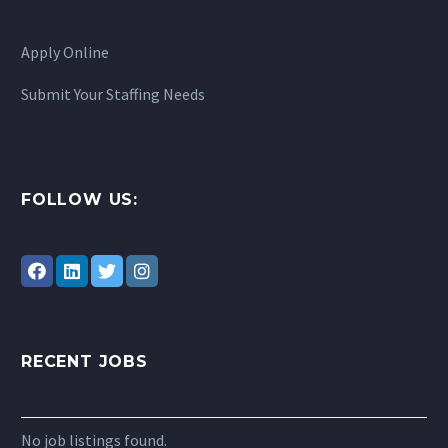
Apply Online
Submit Your Staffing Needs
FOLLOW US:
RECENT JOBS
No job listings found.