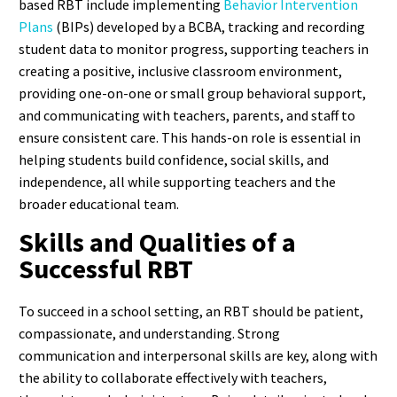
based RBT include implementing
Behavior Intervention
Plans
(BIPs) developed by a BCBA, tracking and recording
student data to monitor progress, supporting teachers in
creating a positive, inclusive classroom environment,
providing one-on-one or small group behavioral support,
and communicating with teachers, parents, and staff to
ensure consistent care.
This hands-on role is essential in
helping students build confidence, social skills, and
independence, all while supporting teachers and the
broader educational team.
Skills and Qualities of a
Successful RBT
To succeed in a school setting, an RBT should be patient,
compassionate, and understanding. Strong
communication and interpersonal skills are key, along with
the ability to collaborate effectively with teachers,