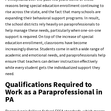
reasons being special education enrollment continuing to
rise across the state, and the fact that many schools are
expanding their behavioral support programs. In result,
the school districts rely heavily on paraprofessionals to
help manage these needs, particularly when one-on-one
support is required.
On top of the increase of special
education enrollment, classrooms have become
increasingly diverse. Students come in with a wide range of
academic and emotional needs, and paraprofessionals help
ensure that teachers can deliver instruction effectively
while every student gets the individualized support they
need.
Qualifications Required to
Work as a Paraprofessional in
PA
Pennsylvania follows federal ESSA standards, which means