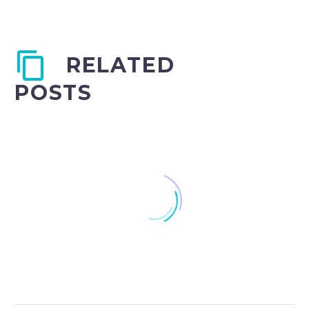
RELATED
POSTS
Understanding IEP/504
Plans as a