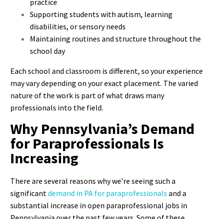
practice
Supporting students with autism, learning
disabilities, or sensory needs
Maintaining routines and structure throughout the
school day
Each school and classroom is different, so your experience
may vary depending on your exact placement. The varied
nature of the work is part of what draws many
professionals into the field.
Why Pennsylvania’s Demand
for Paraprofessionals Is
Increasing
There are several reasons why we’re seeing such a
significant
demand in PA for paraprofessionals
and a
substantial increase in open paraprofessional jobs in
Pennsylvania over the past few years. Some of these