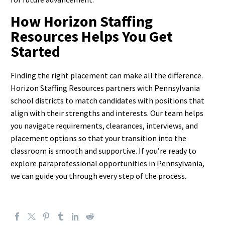
How Horizon Staffing
Resources Helps You Get
Started
Finding the right placement can make all the difference.
Horizon Staffing Resources partners with Pennsylvania
school districts to match candidates with positions that
align with their strengths and interests. Our team helps
you navigate requirements, clearances, interviews, and
placement options so that your transition into the
classroom is smooth and supportive.
If you’re ready to
explore paraprofessional opportunities in Pennsylvania,
we can guide you through every step of the process.