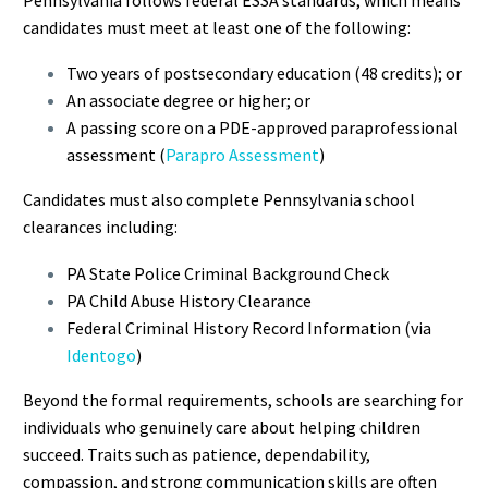
candidates must meet at least one of the following:
Two years of postsecondary education (48 credits); or
An associate degree or higher; or
A passing score on a PDE-approved paraprofessional
assessment (
Parapro Assessment
)
Candidates must also complete Pennsylvania school
clearances including:
PA State Police Criminal Background Check
PA Child Abuse History Clearance
Federal Criminal History Record Information (via
Identogo
)
Beyond the formal requirements, schools are searching for
individuals who genuinely care about helping children
succeed. Traits such as patience, dependability,
compassion, and strong communication skills are often