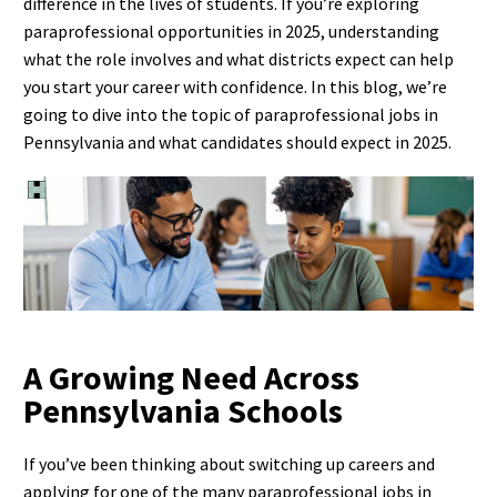
difference in the lives of students. If you’re exploring
paraprofessional opportunities in 2025, understanding
what the role involves and what districts expect can help
you start your career with confidence. In this blog, we’re
going to dive into the topic of paraprofessional jobs in
Pennsylvania and what candidates should expect in 2025.
A Growing Need Across
Pennsylvania Schools
If you’ve been thinking about switching up careers and
applying for one of the many paraprofessional jobs in