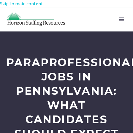
Skip to main content
PARAPROFESSIONA
JOBS IN
PENNSYLVANIA:
WHAT
CANDIDATES