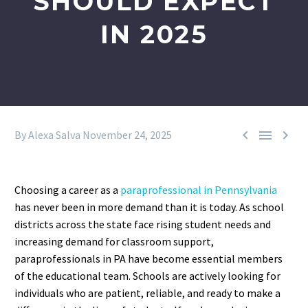
SHOULD EXPECT
IN 2025



By Alexa Salva
November 24, 2025
Choosing a career as a
paraprofessional in Pennsylvania
has never been in more demand than it is today. As school
districts across the state face rising student needs and
increasing demand for classroom support,
paraprofessionals in PA have become essential members
of the educational team. Schools are actively looking for
individuals who are patient, reliable, and ready to make a