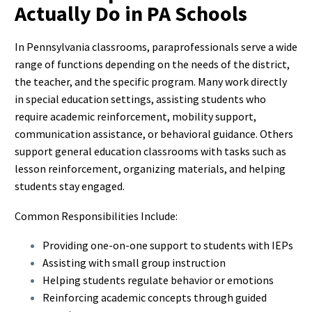
Actually Do in PA Schools
In Pennsylvania classrooms, paraprofessionals serve a wide
range of functions depending on the needs of the district,
the teacher, and the specific program. Many work directly
in special education settings, assisting students who
require academic reinforcement, mobility support,
communication assistance, or behavioral guidance. Others
support general education classrooms with tasks such as
lesson reinforcement, organizing materials, and helping
students stay engaged.
Common Responsibilities Include:
Providing one-on-one support to students with IEPs
Assisting with small group instruction
Helping students regulate behavior or emotions
Reinforcing academic concepts through guided