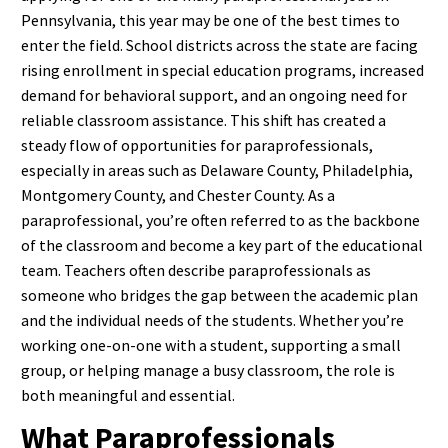
Pennsylvania, this year may be one of the best times to
enter the field. School districts across the state are facing
rising enrollment in special education programs, increased
demand for behavioral support, and an ongoing need for
reliable classroom assistance. This shift has created a
steady flow of opportunities for paraprofessionals,
especially in areas such as Delaware County, Philadelphia,
Montgomery County, and Chester County.
As a
paraprofessional, you’re often referred to as the backbone
of the classroom and become a key part of the educational
team. Teachers often describe paraprofessionals as
someone who bridges the gap between the academic plan
and the individual needs of the students. Whether you’re
working one-on-one with a student, supporting a small
group, or helping manage a busy classroom, the role is
both meaningful and essential.
What Paraprofessionals