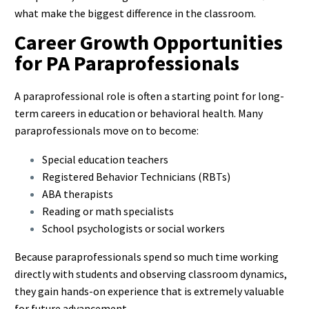
what make the biggest difference in the classroom.
Career Growth Opportunities
for PA Paraprofessionals
A paraprofessional role is often a starting point for long-
term careers in education or behavioral health. Many
paraprofessionals move on to become:
Special education teachers
Registered Behavior Technicians (RBTs)
ABA therapists
Reading or math specialists
School psychologists or social workers
Because paraprofessionals spend so much time working
directly with students and observing classroom dynamics,
they gain hands-on experience that is extremely valuable
for future advancement.